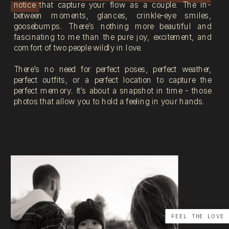
notice that capture your flow as a couple. The in-
between moments, glances, crinkle-eye smiles,
goosebumps. There’s nothing more beautiful and
fascinating to me than the pure joy, excitement, and
comfort of two people wildly in love.
There’s no need for perfect poses, perfect weather,
perfect outfits, or a perfect location to capture the
perfect memory. It’s about a snapshot in time - those
photos that allow you to hold a feeling in your hands.
FEEL THE LOVE