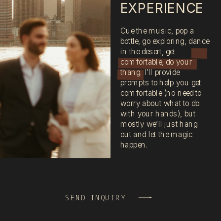
EXPERIENCE
Cue the music, pop a
bottle, go exploring, dance
in the desert, get
comfortable, do your
thang. I’ll provide
prompts to help you get
comfortable (no need to
worry about what to do
with your hands), but
mostly we’ll just hang
out and let the magic
happen.
SEND INQUIRY