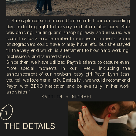
"...She captured such incredible moments from our wedding
day, including right to the very end of our after party. She
was dancing, smiling, and snapping away and ensured we
could look back and remember those special moments. Some
photographers could have or may have left.. but she stayed
til the very end which is a testament to how hard working,
professional and talented she is.
Since then we have utilized Paytn’s talents to capture even
more special moments in our lives... including the
announcement of our newborn baby girl Paytn Lynn (can
you tell we love her a lot?). Basically… we would recommend
Paytn with ZERO hesitation and believe fully in her work
and vision."
KAITLIN + MICHAEL
1
THE DETAILS