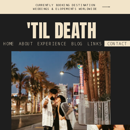
CURRENTLY BOOKING DESTINATION
WEDDINGS & ELOPEMENTS WORLDWIDE
'TIL DEATH
HOME
ABOUT
EXPERIENCE
BLOG
LINKS
CONTACT