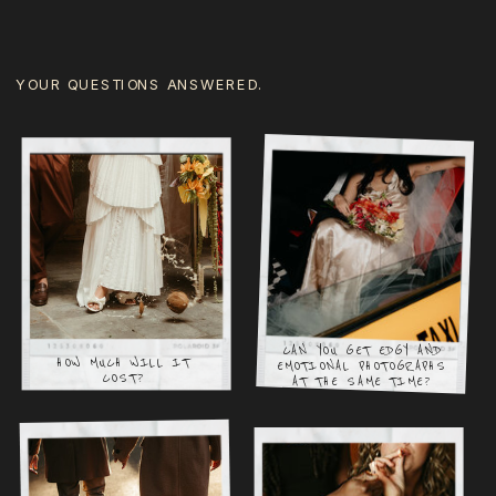
YOUR QUESTIONS ANSWERED.
CAN YOU GET EDGY AND
HOW MUCH WILL IT
EMOTIONAL PHOTOGRAPHS
COST?
AT THE SAME TIME?