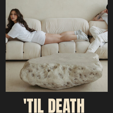
'TIL DEATH