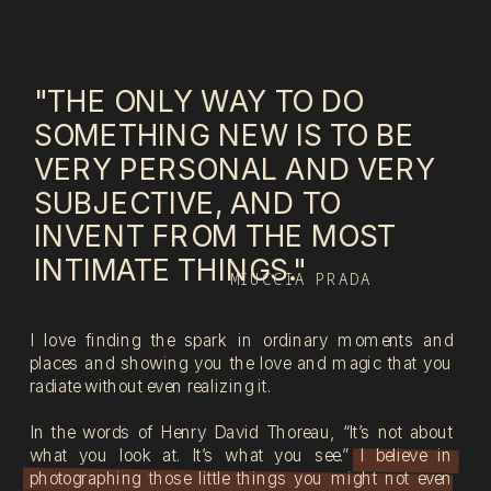
"THE ONLY WAY TO DO
SOMETHING NEW IS TO BE
VERY PERSONAL AND VERY
SUBJECTIVE, AND TO
INVENT FROM THE MOST
INTIMATE THINGS."
MIUCCIA PRADA
I love finding the spark in ordinary moments and
places and showing you the love and magic that you
radiate without even realizing it.
In the words of Henry David Thoreau, “It’s not about
what you look at. It’s what you see.” I believe in
photographing those little things you might not even