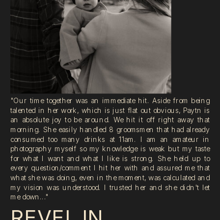
"Our time together was an immediate hit. Aside from being
talented in her work, which is just flat out obvious, Paytn is
an absolute joy to be around. We hit it off right away that
morning. She easily handled 8 groomsmen that had already
consumed too many drinks at 11am. I am an amateur in
photography myself so my knowledge is weak but my taste
for what I want and what I like is strong. She held up to
every question/comment I hit her with and assured me that
what she was doing, even in the moment, was calculated and
my vision was understood. I trusted her and she didn't let
me down..."
REVEL IN