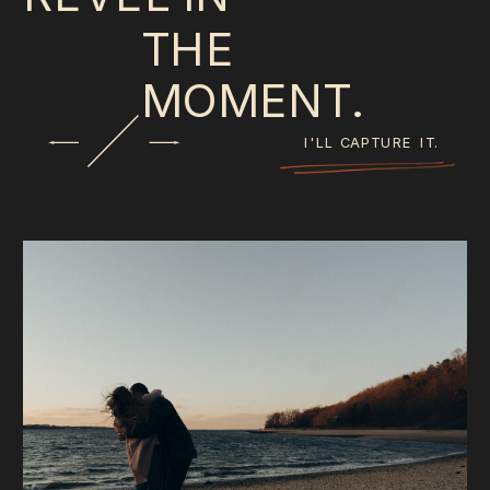
THE
MOMENT.
I'LL CAPTURE IT.