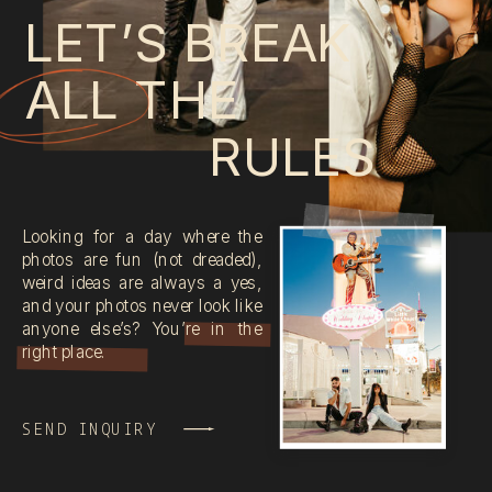
LET’S BREAK
ALL THE
RULES
Looking for a day where the
photos are fun (not dreaded),
weird ideas are always a yes,
and your photos never look like
anyone else’s? You’re in the
right place.
SEND INQUIRY