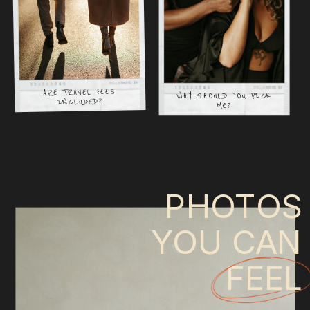
ARE TRAVEL FEES
WHY SHOULD YOU PICK
INCLUDED?
ME?
PHOTOS
YOU CAN
FEEL