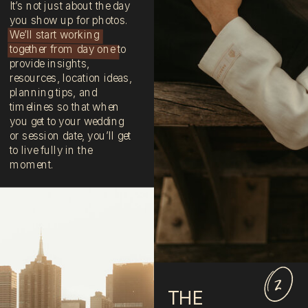
It’s not just about the day
you show up for photos.
We’ll start working
together from day one to
provide insights,
resources, location ideas,
planning tips, and
timelines so that when
you get to your wedding
or session date, you’ll get
to live fully in the
moment.
2
THE