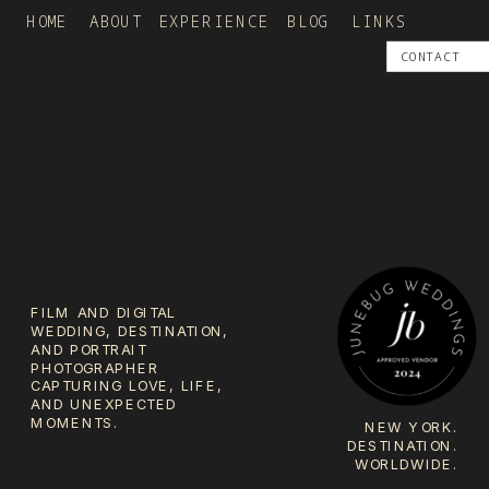
HOME
ABOUT
EXPERIENCE
BLOG
LINKS
CONTACT
FILM AND DIGITAL
WEDDING, DESTINATION,
AND PORTRAIT
PHOTOGRAPHER
CAPTURING LOVE, LIFE,
AND UNEXPECTED
MOMENTS.
NEW YORK.
DESTINATION.
WORLDWIDE.